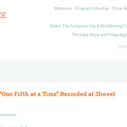
Welcome!
Program Schedule
Show Ar
CE
Adam The Computer Guy & Mid-Morning C
The Early Show and Friday Nigh
“One Fifth at a Time” Recorded at Shovel
ategorized