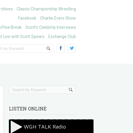
chives
Classic Championship Wrestling
Facebook
Charlie Evers Show
offee Break
Scott’s Celebrity Interviews
t Live with Scott Spears
Exchange Club
LISTEN ONLINE