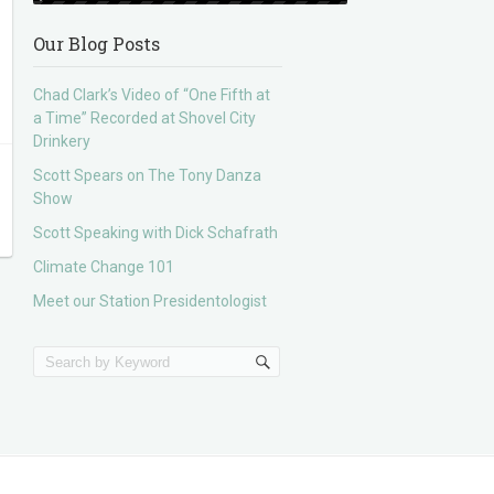
Our Blog Posts
Chad Clark’s Video of “One Fifth at
a Time” Recorded at Shovel City
Drinkery
Scott Spears on The Tony Danza
Show
Scott Speaking with Dick Schafrath
Climate Change 101
Meet our Station Presidentologist