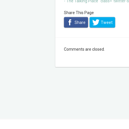
- The Talking Place" class="twitter
Share This Page
Share
Tweet
Comments are closed.