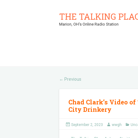
THE TALKING PLA
Marion, OH's Online Radio Station
Previous
←
Chad Clark’s Video of 
City Drinkery
September 2, 2023
wwgh
Unc