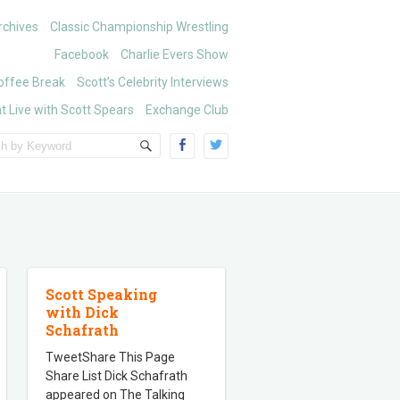
chives
Classic Championship Wrestling
Facebook
Charlie Evers Show
offee Break
Scott’s Celebrity Interviews
t Live with Scott Spears
Exchange Club
Scott Speaking
with Dick
Schafrath
TweetShare This Page
Share List Dick Schafrath
appeared on The Talking