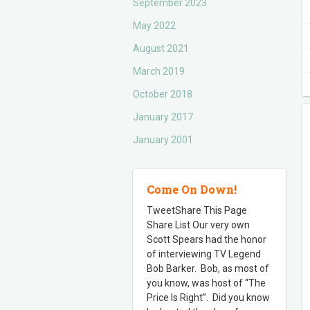
September 2023
May 2022
August 2021
March 2019
October 2018
January 2017
January 2001
Come On Down!
TweetShare This Page
Share List Our very own
Scott Spears had the honor
of interviewing TV Legend
Bob Barker. Bob, as most of
you know, was host of “The
Price Is Right”. Did you know