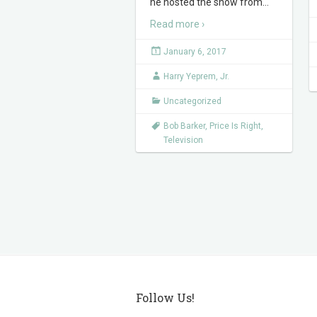
he hosted the show from
…
Read more ›
January 6, 2017
Harry Yeprem, Jr.
Uncategorized
Bob Barker
,
Price Is Right
,
Television
Follow Us!