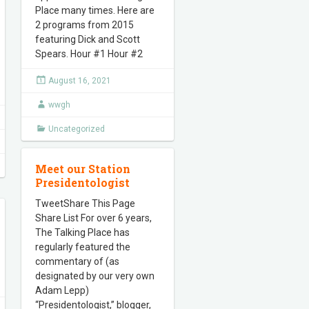
Place many times. Here are
2 programs from 2015
featuring Dick and Scott
Spears. Hour #1 Hour #2
August 16, 2021
wwgh
Uncategorized
Meet our Station
Presidentologist
TweetShare This Page
Share List For over 6 years,
The Talking Place has
regularly featured the
commentary of (as
designated by our very own
Adam Lepp)
“Presidentologist,” blogger,