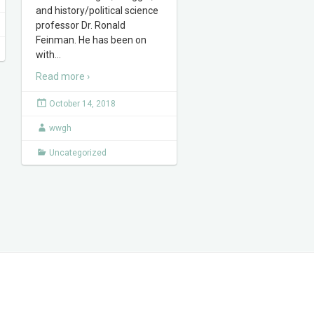
and history/political science
professor Dr. Ronald
Feinman. He has been on
with
…
Read more ›
October 14, 2018
wwgh
Uncategorized