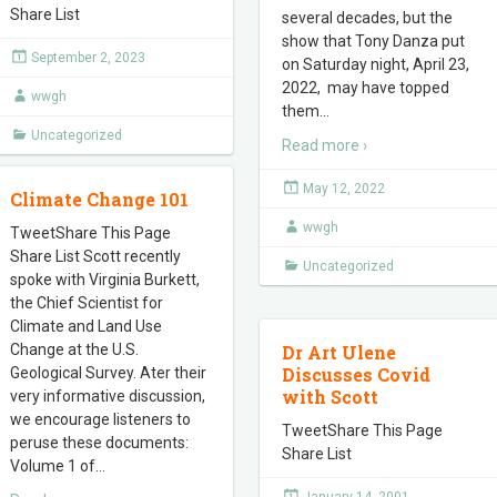
Share List
several decades, but the
show that Tony Danza put
September 2, 2023
on Saturday night, April 23,
2022, may have topped
wwgh
them
…
Uncategorized
Read more ›
May 12, 2022
Climate Change 101
wwgh
TweetShare This Page
Share List Scott recently
Uncategorized
spoke with Virginia Burkett,
the Chief Scientist for
Climate and Land Use
Change at the U.S.
Dr Art Ulene
Discusses Covid
Geological Survey. Ater their
with Scott
very informative discussion,
we encourage listeners to
TweetShare This Page
peruse these documents:
Share List
Volume 1 of
…