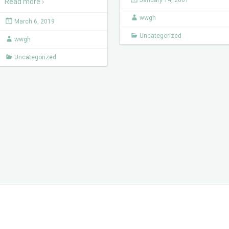
January 14, 2001
Read more ›
wwgh
March 6, 2019
Uncategorized
wwgh
Uncategorized