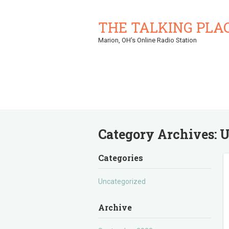
THE TALKING PLA
Marion, OH's Online Radio Station
Category Archives:
U
Categories
Uncategorized
Archive