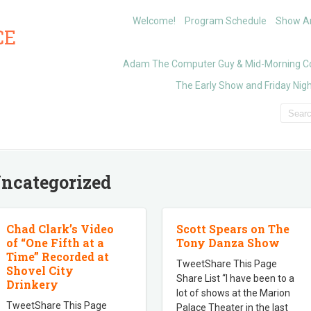
Welcome!
Program Schedule
Show Ar
CE
Adam The Computer Guy & Mid-Morning C
The Early Show and Friday Nigh
ncategorized
Chad Clark’s Video
Scott Spears on The
of “One Fifth at a
Tony Danza Show
Time” Recorded at
TweetShare This Page
Shovel City
Share List “I have been to a
Drinkery
lot of shows at the Marion
TweetShare This Page
Palace Theater in the last