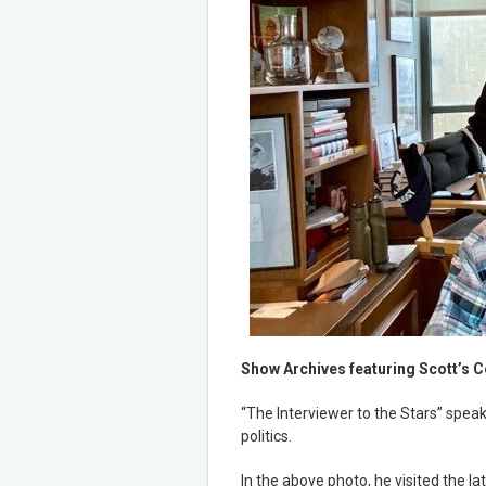
Show Archives featuring Scott’s C
“The Interviewer to the Stars” speak
politics.
In the above photo, he visited the l