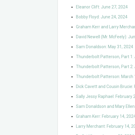
Eleanor Clift: June 27, 2024
Bobby Floyd: June 24, 2024
Graham Kerr and Larry Merchan
David Newell (Mr. McFeely): Ju
Sam Donaldson: May 31, 2024
Thunderbolt Patterson, Part 1: 
Thunderbolt Patterson, Part 2: 
Thunderbolt Patterson: March 
Dick Cavett and Cousin Brucie:
Sally Jessy Raphael: February 
Sam Donaldson and Mary Ellen 
Graham Kerr: February 14, 202
Larry Merchant: February 14, 2