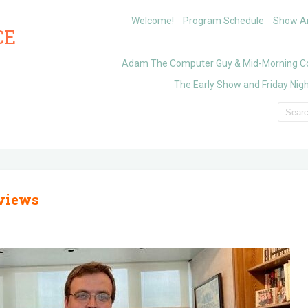
Welcome!
Program Schedule
Show Ar
CE
Adam The Computer Guy & Mid-Morning C
The Early Show and Friday Nigh
rviews