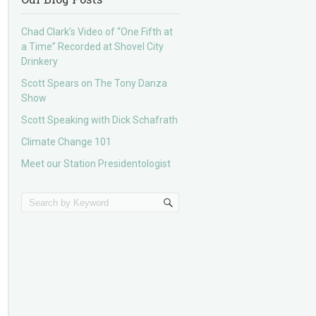
Chad Clark’s Video of “One Fifth at
a Time” Recorded at Shovel City
Drinkery
Scott Spears on The Tony Danza
Show
Scott Speaking with Dick Schafrath
Climate Change 101
Meet our Station Presidentologist