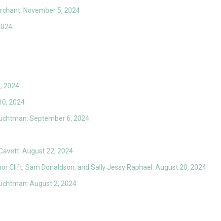
rchant: November 5, 2024
2024
, 2024
10, 2024
n Lichtman: September 6, 2024
 Cavett: August 22, 2024
nor Clift, Sam Donaldson, and Sally Jessy Raphael: August 20, 2024
n Lichtman: August 2, 2024