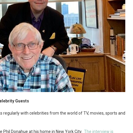
elebrity Guests
s regularly with celebrities from the world of TV, movies, sports and
ate Phil Donahue at his home in New York City.
The interview is