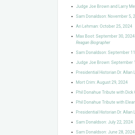
Judge Joe Brown and Larry Me
Sam Donaldson: November 5, 
Ari Lehman: October 25, 2024
Max Boot: September 30, 2024
Reagan Biographer
Sam Donaldson: September 11
Judge Joe Brown: September 
Presidential Historian Dr. Alla
Mort Crim: August 29, 2024
Phil Donahue Tribute with Dick
Phil Donahue Tribute with Elea
Presidential Historian Dr. Alla
Sam Donaldson: July 22, 2024
Sam Donaldson: June 28, 2024