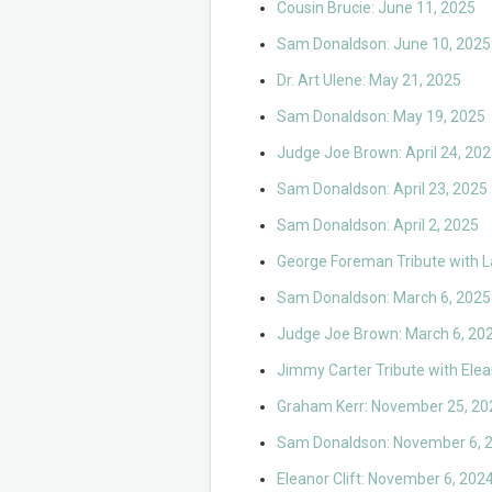
Cousin Brucie: June 11, 2025
Sam Donaldson: June 10, 2025
Dr. Art Ulene: May 21, 2025
Sam Donaldson: May 19, 2025
Judge Joe Brown: April 24, 20
Sam Donaldson: April 23, 2025
Sam Donaldson: April 2, 2025
George Foreman Tribute with L
Sam Donaldson: March 6, 2025
Judge Joe Brown: March 6, 20
Jimmy Carter Tribute with Ele
Graham Kerr: November 25, 20
Sam Donaldson: November 6, 
Eleanor Clift: November 6, 202