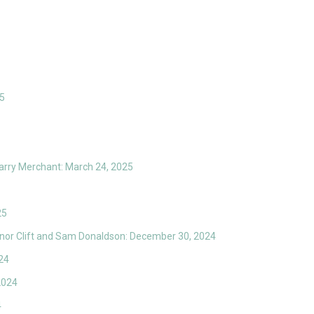
25
arry Merchant: March 24, 2025
25
anor Clift and Sam Donaldson: December 30, 2024
24
2024
4