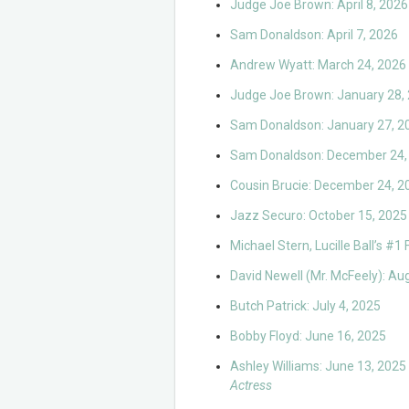
Judge Joe Brown: April 8, 2026
Sam Donaldson: April 7, 2026
Andrew Wyatt: March 24, 2026
Judge Joe Brown: January 28,
Sam Donaldson: January 27, 2
Sam Donaldson: December 24,
Cousin Brucie: December 24, 2
Jazz Securo: October 15, 2025
Michael Stern, Lucille Ball’s #1
David Newell (Mr. McFeely): Au
Butch Patrick: July 4, 2025
Bobby Floyd: June 16, 2025
Ashley Williams: June 13, 2025
Actress