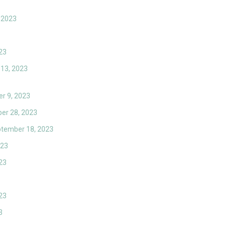
 2023
23
 13, 2023
r 9, 2023
er 28, 2023
eptember 18, 2023
023
23
23
3