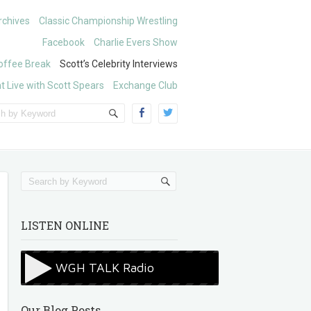
chives
Classic Championship Wrestling
Facebook
Charlie Evers Show
offee Break
Scott’s Celebrity Interviews
t Live with Scott Spears
Exchange Club
LISTEN ONLINE
Our Blog Posts