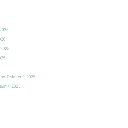
 2026
026
 2025
025
 Fan: October 9, 2025
gust 4, 2025