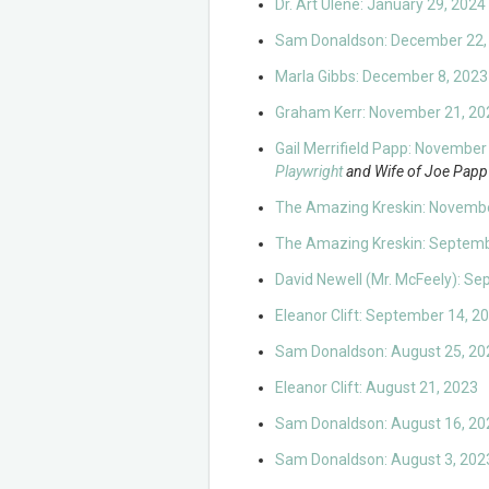
Dr. Art Ulene: January 29, 2024
Sam Donaldson: December 22,
Marla Gibbs: December 8, 2023
Graham Kerr: November 21, 20
Gail Merrifield Papp: November
Playwright
and Wife of Joe Papp
The Amazing Kreskin: Novembe
The Amazing Kreskin: Septemb
David Newell (Mr. McFeely): S
Eleanor Clift: September 14, 2
Sam Donaldson: August 25, 20
Eleanor Clift: August 21, 2023
Sam Donaldson: August 16, 20
Sam Donaldson: August 3, 202