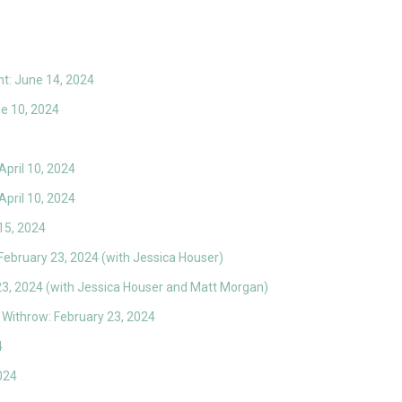
t: June 14, 2024
ne 10, 2024
April 10, 2024
April 10, 2024
15, 2024
 February 23, 2024 (with Jessica Houser)
23, 2024 (with Jessica Houser and Matt Morgan)
Withrow: February 23, 2024
4
024