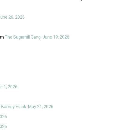
June 26, 2026
om
The Sugarhill Gang
:
June 19, 2026
ne 1, 2026
Barney Frank: May 21, 2026
2026
2026