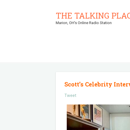
THE TALKING PLA
Marion, OH's Online Radio Station
Scott’s Celebrity Inte
Tweet