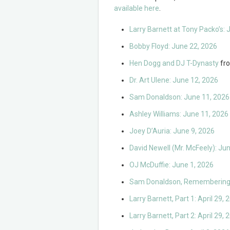
available here
.
Larry Barnett at Tony Packo’s: 
Bobby Floyd: June 22, 2026
Hen Dogg and DJ T-Dynasty
fr
Dr. Art Ulene: June 12, 2026
Sam Donaldson: June 11, 2026
Ashley Williams: June 11, 2026
Joey D’Auria: June 9, 2026
David Newell (Mr. McFeely): Ju
OJ McDuffie: June 1, 2026
Sam Donaldson, Remembering 
Larry Barnett, Part 1: April 29, 
Larry Barnett, Part 2: April 29, 